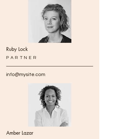
Ruby Lock
PARTNER
info@mysite.com
Amber Lazar