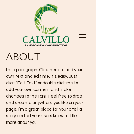
ABOUT
I'm a paragraph. Click here to add your
own text and edit me. It’s easy. Just
click “Edit Text” or double click me to
add your own content and make
changes to the font. Feel free to drag
and drop me anywhere you like on your
page. I’m a great place for you to tell a
story and let your users know a little
more about you.