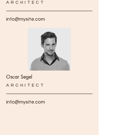
ARCHITECT
info@mysite.com
Oscar Segel
ARCHITECT
info@mysite.com