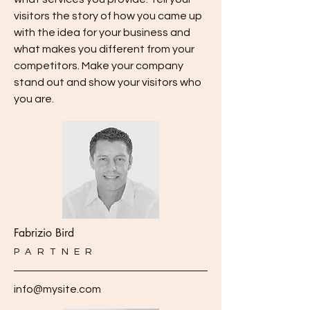
visitors the story of how you came up
with the idea for your business and
what makes you different from your
competitors. Make your company
stand out and show your visitors who
you are.
Fabrizio Bird
PARTNER
info@mysite.com