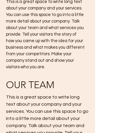
This is a great space to write long text
about your company and your services.
You can use this space to go into a little
more detail about your company. Talk
about your team and what services you
provide. Tell your visitors the story of
how you came up with the idea for your
business and what makes you different
from your competitors. Make your
company stand out and show your
visitors who you are.
OUR TEAM
This is a great space to write long
text about your company and your
services. You can use this space to go
into a little more detail about your
company. Talk about your team and
what services you provide. Tell your